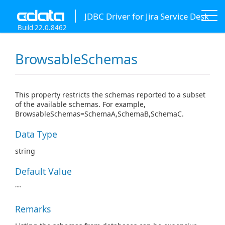
JDBC Driver for Jira Service Desk
Build 22.0.8462
BrowsableSchemas
This property restricts the schemas reported to a subset
of the available schemas. For example,
BrowsableSchemas=SchemaA,SchemaB,SchemaC.
Data Type
string
Default Value
""
Remarks