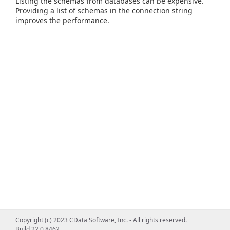
Listing the schemas from databases can be expensive.
Providing a list of schemas in the connection string
improves the performance.
Copyright (c) 2023 CData Software, Inc. - All rights reserved.
Build 22.0.8462