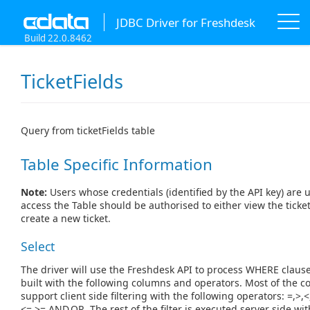
JDBC Driver for Freshdesk
Build 22.0.8462
TicketFields
Query from ticketFields table
Table Specific Information
Note:
Users whose credentials (identified by the API key) are 
access the Table should be authorised to either view the ticket
create a new ticket.
Select
The driver will use the Freshdesk API to process WHERE claus
built with the following columns and operators. Most of the 
support client side filtering with the following operators: =,>,<
<=,>=,AND,OR. The rest of the filter is executed server side wit