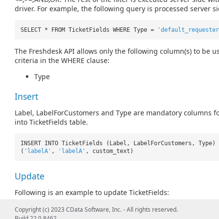
driver. For example, the following query is processed server si
SELECT * FROM TicketFields WHERE Type =
'default_requester
The Freshdesk API allows only the following column(s) to be us
criteria in the WHERE clause:
Type
Insert
Label, LabelForCustomers and Type are mandatory columns fo
into TicketFields table.
INSERT INTO TicketFields (Label, LabelForCustomers, Type) 
(
'labelA'
,
'labelA'
, custom_text)
Update
Following is an example to update TicketFields:
Copyright (c) 2023 CData Software, Inc. - All rights reserved.
UPDATE TicketFields SET Label =
'updated label'
WHERE Id =
Build 22.0.8462