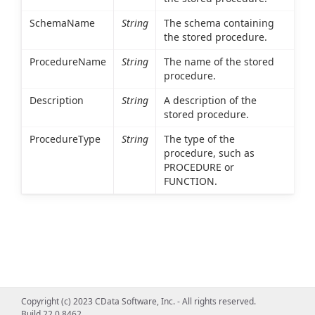
SchemaName
String
The schema containing
the stored procedure.
ProcedureName
String
The name of the stored
procedure.
Description
String
A description of the
stored procedure.
ProcedureType
String
The type of the
procedure, such as
PROCEDURE or
FUNCTION.
Copyright (c) 2023 CData Software, Inc. - All rights reserved.
Build 22.0.8462