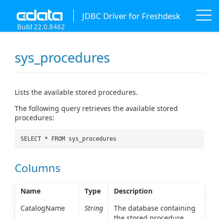
JDBC Driver for Freshdesk
Build 22.0.8462
sys_procedures
Lists the available stored procedures.
The following query retrieves the available stored
procedures:
SELECT * FROM sys_procedures
Columns
Name
Type
Description
CatalogName
String
The database containing
the stored procedure.