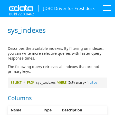
JDBC Driver for Freshdesk
Build 22.0.8462
sys_indexes
Describes the available indexes. By filtering on indexes,
you can write more selective queries with faster query
response times.
The following query retrieves all indexes that are not
primary keys:
SELECT
*
FROM
sys_indexes
WHERE
IsPrimary=
'false'
Columns
Name
Type
Description