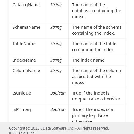
CatalogName
String
The name of the
database containing the
index.
SchemaName
String
The name of the schema
containing the index.
TableName
String
The name of the table
containing the index.
IndexName
String
The index name.
ColumnName
String
The name of the column
associated with the
index.
IsUnique
Boolean
True if the index is
unique. False otherwise.
IsPrimary
Boolean
True if the index is a
primary key. False
otherwise.
Copyright (c) 2023 CData Software, Inc. - All rights reserved.
Type
Int16
An integer value
Build 22.0.8462