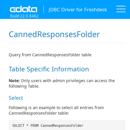
JDBC Driver for Freshdesk
Build 22.0.8462
CannedResponsesFolder
Query from CannedResponsesFolder table
Table Specific Information
Note:
Only users with admin privileges can access the
following Table.
Select
Following is an example to select all entries from
CannedResponsesFolder table:
SELECT * FROM CannedResponsesFolder