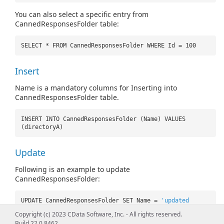
You can also select a specific entry from
CannedResponsesFolder table:
SELECT * FROM CannedResponsesFolder WHERE Id = 100
Insert
Name is a mandatory columns for Inserting into
CannedResponsesFolder table.
INSERT INTO CannedResponsesFolder (Name) VALUES
(directoryA)
Update
Following is an example to update
CannedResponsesFolder:
UPDATE CannedResponsesFolder SET Name =
'updated
name'
WHERE Id = 100
Copyright (c) 2023 CData Software, Inc. - All rights reserved.
Build 22.0.8462