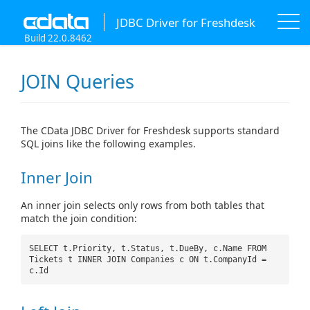
JDBC Driver for Freshdesk
Build 22.0.8462
JOIN Queries
The CData JDBC Driver for Freshdesk supports standard
SQL joins like the following examples.
Inner Join
An inner join selects only rows from both tables that
match the join condition:
SELECT t.Priority, t.Status, t.DueBy, c.Name FROM
Tickets t INNER JOIN Companies c ON t.CompanyId =
c.Id