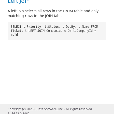
Left Join
A left join selects all rows in the FROM table and only
matching rows in the JOIN table:
SELECT t.Priority, t.Status, t.DueBy, c.Name FROM
Tickets t LEFT JOIN Companies c ON t.CompanyId =
c.Id
Copyright (c) 2023 CData Software, Inc. - All rights reserved.
Build 22.0.8462