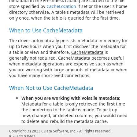
metadata in the Freshdesk catalog are cached to the file
store specified by
CacheLocation
if set or the user's home
directory otherwise. A table's metadata will be retrieved
only once, when the table is queried for the first time.
When to Use CacheMetadata
The driver automatically persists metadata in memory for
up to two hours when you first discover the metadata for
a table or view and therefore,
CacheMetadata
is
generally not required.
CacheMetadata
becomes useful
when metadata operations are expensive such as when
you are working with large amounts of metadata or when
you have many short-lived connections.
When Not to Use CacheMetadata
When you are working with volatile metadata
:
Metadata for a table is only retrieved the first time
the connection to the table is made. To pick up
new, changed, or deleted columns, you would need
to delete and rebuild the metadata cache.
Therefore, it is best to rely on the in-memory
Copyright (c) 2023 CData Software, Inc. - All rights reserved.
caching for cases where metadata changes often.
Build 22.0.8462