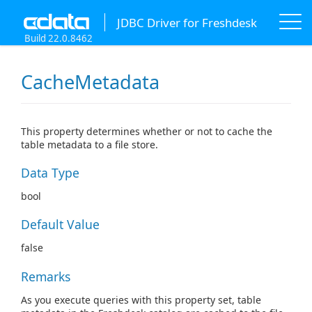
JDBC Driver for Freshdesk
Build 22.0.8462
CacheMetadata
This property determines whether or not to cache the
table metadata to a file store.
Data Type
bool
Default Value
false
Remarks
As you execute queries with this property set, table