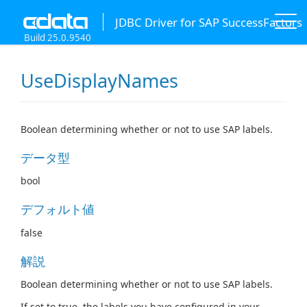
JDBC Driver for SAP SuccessFactors
Build 25.0.9540
UseDisplayNames
Boolean determining whether or not to use SAP labels.
データ型
bool
デフォルト値
false
解説
Boolean determining whether or not to use SAP labels.
If set to true, the labels you have configured in your