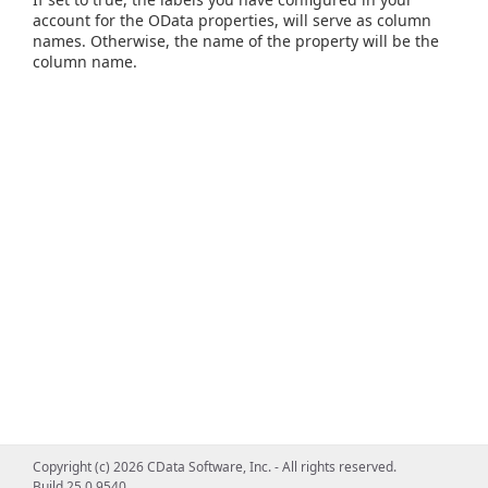
account for the OData properties, will serve as column
names. Otherwise, the name of the property will be the
column name.
Copyright (c) 2026 CData Software, Inc. - All rights reserved.
Build 25.0.9540