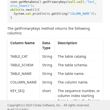
conn.getMetaData().getPrimaryKeys(
null
,
null
,
"Test_
xlsx_Sheet1"
);
while
(rs.next()){
System.
out
.println(rs.getString(
"COLUMN_NAME"
));
}
The getPrimaryKeys method returns the following
columns:
Column Name
Data
Description
Type
TABLE_CAT
String
The table catalog
TABLE_SCHEM
String
The table schema.
TABLE_NAME
String
The table name.
COLUMN_NAME
String
The column name.
KEY_SEQ
short
The sequence number, or
column index starting
from 1, within the foreign
Copyright (c) 2023 CData Software, Inc. - All rights reserved.
key.
Build 22.0.8462