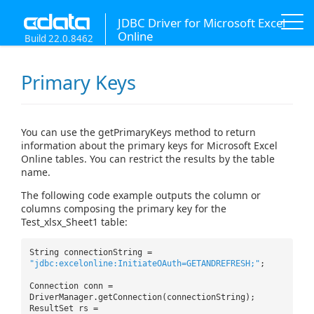
JDBC Driver for Microsoft Excel
Online
Build 22.0.8462
Primary Keys
You can use the getPrimaryKeys method to return
information about the primary keys for Microsoft Excel
Online tables. You can restrict the results by the table
name.
The following code example outputs the column or
columns composing the primary key for the
Test_xlsx_Sheet1 table:
String connectionString =
"jdbc:excelonline:InitiateOAuth=GETANDREFRESH;"
;
Connection conn =
DriverManager.getConnection(connectionString);
ResultSet rs =