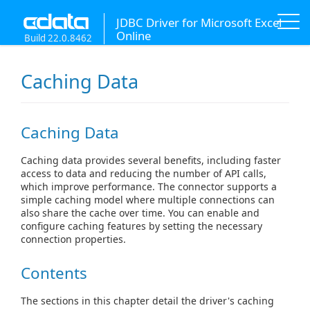
JDBC Driver for Microsoft Excel
Online
Build 22.0.8462
Caching Data
Caching Data
Caching data provides several benefits, including faster
access to data and reducing the number of API calls,
which improve performance. The connector supports a
simple caching model where multiple connections can
also share the cache over time. You can enable and
configure caching features by setting the necessary
connection properties.
Contents
The sections in this chapter detail the driver's caching