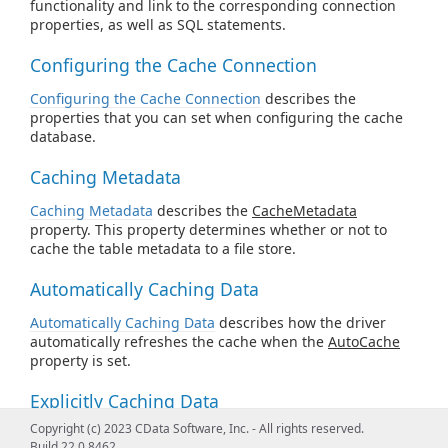
functionality and link to the corresponding connection
properties, as well as SQL statements.
Configuring the Cache Connection
Configuring the Cache Connection
describes the
properties that you can set when configuring the cache
database.
Caching Metadata
Caching Metadata
describes the
CacheMetadata
property. This property determines whether or not to
cache the table metadata to a file store.
Automatically Caching Data
Automatically Caching Data
describes how the driver
automatically refreshes the cache when the
AutoCache
property is set.
Explicitly Caching Data
Copyright (c) 2023 CData Software, Inc. - All rights reserved.
Explicitly Caching Data
describes how you can decide
Build 22.0.8462