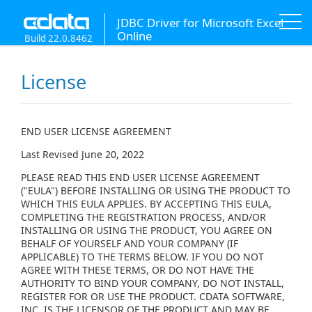
JDBC Driver for Microsoft Excel
Online
Build 22.0.8462
License
END USER LICENSE AGREEMENT
Last Revised June 20, 2022
PLEASE READ THIS END USER LICENSE AGREEMENT
("EULA") BEFORE INSTALLING OR USING THE PRODUCT TO
WHICH THIS EULA APPLIES. BY ACCEPTING THIS EULA,
COMPLETING THE REGISTRATION PROCESS, AND/OR
INSTALLING OR USING THE PRODUCT, YOU AGREE ON
BEHALF OF YOURSELF AND YOUR COMPANY (IF
APPLICABLE) TO THE TERMS BELOW. IF YOU DO NOT
AGREE WITH THESE TERMS, OR DO NOT HAVE THE
AUTHORITY TO BIND YOUR COMPANY, DO NOT INSTALL,
REGISTER FOR OR USE THE PRODUCT. CDATA SOFTWARE,
INC. IS THE LICENSOR OF THE PRODUCT AND MAY BE