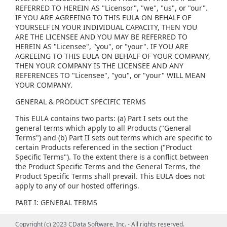
REFERRED TO HEREIN AS "Licensor", "we", "us", or "our".
IF YOU ARE AGREEING TO THIS EULA ON BEHALF OF
YOURSELF IN YOUR INDIVIDUAL CAPACITY, THEN YOU
ARE THE LICENSEE AND YOU MAY BE REFERRED TO
HEREIN AS "Licensee", "you", or "your". IF YOU ARE
AGREEING TO THIS EULA ON BEHALF OF YOUR COMPANY,
THEN YOUR COMPANY IS THE LICENSEE AND ANY
REFERENCES TO "Licensee", "you", or "your" WILL MEAN
YOUR COMPANY.
GENERAL & PRODUCT SPECIFIC TERMS
This EULA contains two parts: (a) Part I sets out the
general terms which apply to all Products ("General
Terms") and (b) Part II sets out terms which are specific to
certain Products referenced in the section ("Product
Specific Terms"). To the extent there is a conflict between
the Product Specific Terms and the General Terms, the
Product Specific Terms shall prevail. This EULA does not
apply to any of our hosted offerings.
PART I: GENERAL TERMS
(1) GENERAL LICENSE TERMS, RESTRICTIONS AND ORDER
Copyright (c) 2023 CData Software, Inc. - All rights reserved.
Copyright (c) 2023 CData Software, Inc. - All rights reserved.