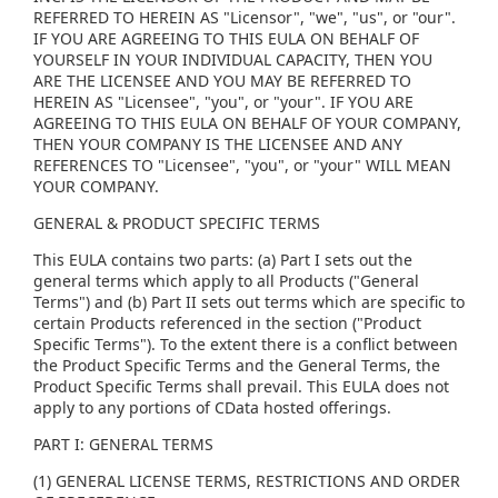
REFERRED TO HEREIN AS "Licensor", "we", "us", or "our".
IF YOU ARE AGREEING TO THIS EULA ON BEHALF OF
YOURSELF IN YOUR INDIVIDUAL CAPACITY, THEN YOU
ARE THE LICENSEE AND YOU MAY BE REFERRED TO
HEREIN AS "Licensee", "you", or "your". IF YOU ARE
AGREEING TO THIS EULA ON BEHALF OF YOUR COMPANY,
THEN YOUR COMPANY IS THE LICENSEE AND ANY
REFERENCES TO "Licensee", "you", or "your" WILL MEAN
YOUR COMPANY.
GENERAL & PRODUCT SPECIFIC TERMS
This EULA contains two parts: (a) Part I sets out the
general terms which apply to all Products ("General
Terms") and (b) Part II sets out terms which are specific to
certain Products referenced in the section ("Product
Specific Terms"). To the extent there is a conflict between
the Product Specific Terms and the General Terms, the
Product Specific Terms shall prevail. This EULA does not
apply to any portions of CData hosted offerings.
PART I: GENERAL TERMS
(1) GENERAL LICENSE TERMS, RESTRICTIONS AND ORDER