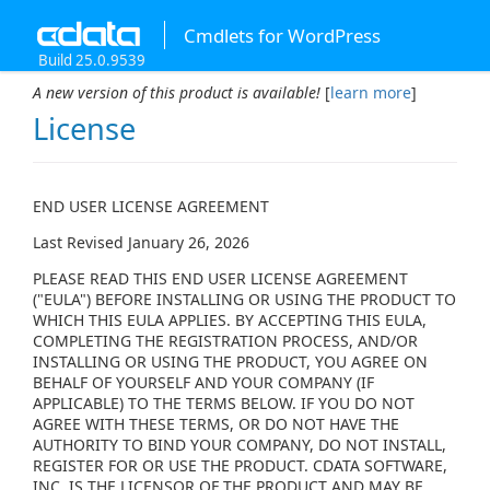
Cmdlets for WordPress
Build 25.0.9539
A new version of this product is available!
[
learn more
]
License
END USER LICENSE AGREEMENT
Last Revised January 26, 2026
PLEASE READ THIS END USER LICENSE AGREEMENT
("EULA") BEFORE INSTALLING OR USING THE PRODUCT TO
WHICH THIS EULA APPLIES. BY ACCEPTING THIS EULA,
COMPLETING THE REGISTRATION PROCESS, AND/OR
INSTALLING OR USING THE PRODUCT, YOU AGREE ON
BEHALF OF YOURSELF AND YOUR COMPANY (IF
APPLICABLE) TO THE TERMS BELOW. IF YOU DO NOT
AGREE WITH THESE TERMS, OR DO NOT HAVE THE
AUTHORITY TO BIND YOUR COMPANY, DO NOT INSTALL,
REGISTER FOR OR USE THE PRODUCT. CDATA SOFTWARE,
INC. IS THE LICENSOR OF THE PRODUCT AND MAY BE