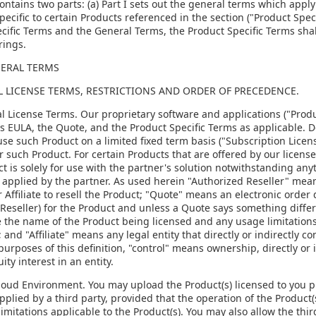
ontains two parts: (a) Part I sets out the general terms which apply 
pecific to certain Products referenced in the section ("Product Speci
cific Terms and the General Terms, the Product Specific Terms shal
rings.
NERAL TERMS
AL LICENSE TERMS, RESTRICTIONS AND ORDER OF PRECEDENCE.
al License Terms. Our proprietary software and applications ("Produ
is EULA, the Quote, and the Product Specific Terms as applicable. 
use such Product on a limited fixed term basis ("Subscription Licens
or such Product. For certain Products that are offered by our license
t is solely for use with the partner's solution notwithstanding any
 applied by the partner. As used herein "Authorized Reseller" means
r Affiliate to resell the Product; "Quote" means an electronic order
Reseller) for the Product and unless a Quote says something differ
 the name of the Product being licensed and any usage limitations,
 and "Affiliate" means any legal entity that directly or indirectly c
purposes of this definition, "control" means ownership, directly or 
ity interest in an entity.
Cloud Environment. You may upload the Product(s) licensed to you p
pplied by a third party, provided that the operation of the Product(s
imitations applicable to the Product(s). You may also allow the thir