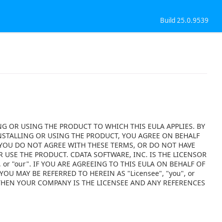
Build 25.0.9539
NG OR USING THE PRODUCT TO WHICH THIS EULA APPLIES. BY
NSTALLING OR USING THE PRODUCT, YOU AGREE ON BEHALF
F YOU DO NOT AGREE WITH THESE TERMS, OR DO NOT HAVE
 USE THE PRODUCT. CDATA SOFTWARE, INC. IS THE LICENSOR
 or "our". IF YOU ARE AGREEING TO THIS EULA ON BEHALF OF
OU MAY BE REFERRED TO HEREIN AS "Licensee", "you", or
 THEN YOUR COMPANY IS THE LICENSEE AND ANY REFERENCES