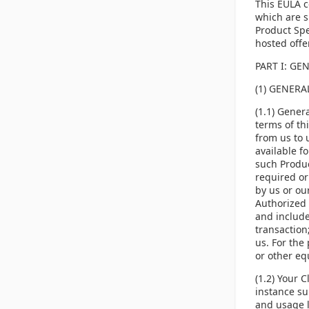
This EULA c
which are s
Product Spe
hosted offe
PART I: GE
(1) GENER
(1.1) Gener
terms of th
from us to 
available f
such Produc
required or
by us or ou
Authorized 
and include
transaction;
us. For the 
or other equ
(1.2) Your 
instance su
and usage l