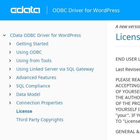
ODBC Driver for WordPress
A new versio
Licen
CData ODBC Driver for WordPress
Getting Started
Using ODBC
END USER 
Using from Tools
Using Linked Server via SQL Gateway
Last Revise
Advanced Features
PLEASE REA
ACCEPTING
SQL Compliance
OF YOURSE
Data Model
THE AUTHOR
Connection Properties
OF THE PRO
YOURSELF I
License
"your". I
Third Party Copyrights
TO "Licens
GENERAL &