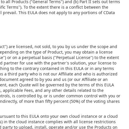
to all Products ("General Terms") and (b) Part II sets out terms
fic Terms"). To the extent there is a conflict between the
l prevail. This EULA does not apply to any portions of CData
ct") are licensed, not sold, to you by us under the scope and
Depending on the type of Product, you may obtain a license
e") or on a perpetual basis ("Perpetual License") to the extent
d partner for use with the partner's solution, your license to
thing to the contrary contained in this EULA or in any terms
 a third party who is not our Affiliate and who is authorized
 document agreed to by you and us (or our Affiliate or an
ent, each Quote will be governed by the terms of this EULA
 applicable Fees, and any other details related to the
ontrols, is controlled by, or is under common control with you or
indirectly, of more than fifty percent (50%) of the voting shares
ursuant to this EULA onto your own cloud instance or a cloud
) in the cloud instance complies with all license restrictions
d party to upload, install, operate and/or use the Products on