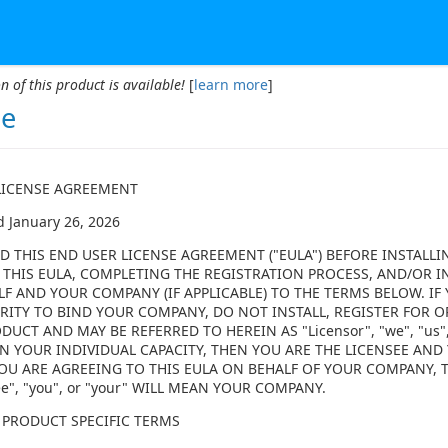
n of this product is available!
[
learn more
]
se
LICENSE AGREEMENT
d January 26, 2026
D THIS END USER LICENSE AGREEMENT ("EULA") BEFORE INSTALLI
 THIS EULA, COMPLETING THE REGISTRATION PROCESS, AND/OR I
LF AND YOUR COMPANY (IF APPLICABLE) TO THE TERMS BELOW. I
ITY TO BIND YOUR COMPANY, DO NOT INSTALL, REGISTER FOR OR
DUCT AND MAY BE REFERRED TO HEREIN AS "Licensor", "we", "us",
N YOUR INDIVIDUAL CAPACITY, THEN YOU ARE THE LICENSEE AND Y
F YOU ARE AGREEING TO THIS EULA ON BEHALF OF YOUR COMPANY,
ee", "you", or "your" WILL MEAN YOUR COMPANY.
 PRODUCT SPECIFIC TERMS