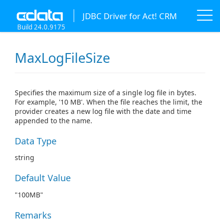
JDBC Driver for Act! CRM
Build 24.0.9175
MaxLogFileSize
Specifies the maximum size of a single log file in bytes.
For example, '10 MB'. When the file reaches the limit, the
provider creates a new log file with the date and time
appended to the name.
Data Type
string
Default Value
"100MB"
Remarks