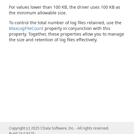
For values lower than 100 KB, the driver uses 100 KB as
the minimum allowable size.
To control the total number of log files retained, use the
MaxLogFileCount
property in conjunction with this
property. Together, these properties allow you to manage
the size and retention of log files effectively.
Copyright (c) 2025 CData Software, Inc. - All rights reserved.
Build 24.0.9175