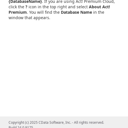
{DatabaseName}
. If you are using Act! Premium Cloud,
click the
?
icon in the top right and select
About Act!
Premium
. You will find the
Database Name
in the
window that appears.
Copyright (c) 2025 CData Software, Inc. - All rights reserved.
Build 24.0.9175