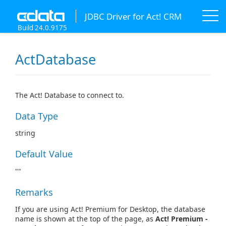
JDBC Driver for Act! CRM
Build 24.0.9175
ActDatabase
The Act! Database to connect to.
Data Type
string
Default Value
""
Remarks
If you are using Act! Premium for Desktop, the database
name is shown at the top of the page, as
Act! Premium -