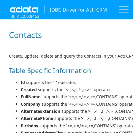
JDBC Driver for Act! CRM
Build 22.0.8462
Contacts
Create, update, delete and query the Contacts in your Act! C
Table Specific Information
Id
supports the '=' operator.
Created
supports the '<=,<,=,!=,>,>=' operator.
FullName
supports the '<=,<,=,!=,>,>=,CONTAINS' operat
Company
supports the '<=,<,=,!=,>,>=,CONTAINS' operat
AlternateExtension
supports the '<=,<,=,!=,>,>=,CONTAIN
AlternatePhone
supports the '<=,<,=,!=,>,>=,CONTAINS' 
Birthday
supports the '<=,<,=,!=,>,>=,CONTAINS' operato
BusinessAddressCity
supports the '<=,<,=,!=,>,>=,CONTA