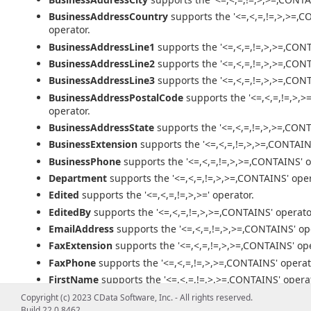
BusinessAddressCountry
supports the '<=,<,=,!=,>,>=,
operator.
BusinessAddressLine1
supports the '<=,<,=,!=,>,>=,CONT
BusinessAddressLine2
supports the '<=,<,=,!=,>,>=,CONT
BusinessAddressLine3
supports the '<=,<,=,!=,>,>=,CONT
BusinessAddressPostalCode
supports the '<=,<,=,!=,>,
operator.
BusinessAddressState
supports the '<=,<,=,!=,>,>=,CONT
BusinessExtension
supports the '<=,<,=,!=,>,>=,CONTAIN
BusinessPhone
supports the '<=,<,=,!=,>,>=,CONTAINS' o
Department
supports the '<=,<,=,!=,>,>=,CONTAINS' oper
Edited
supports the '<=,<,=,!=,>,>=' operator.
EditedBy
supports the '<=,<,=,!=,>,>=,CONTAINS' operato
EmailAddress
supports the '<=,<,=,!=,>,>=,CONTAINS' op
FaxExtension
supports the '<=,<,=,!=,>,>=,CONTAINS' ope
FaxPhone
supports the '<=,<,=,!=,>,>=,CONTAINS' operat
FirstName
supports the '<=,<,=,!=,>,>=,CONTAINS' operat
HomeAddressCity
supports the '<=,<,=,!=,>,>=,CONTAINS
Copyright (c) 2023 CData Software, Inc. - All rights reserved.
Build 22.0.8462