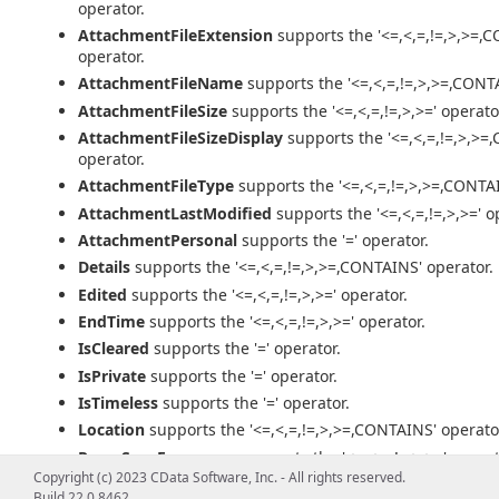
operator.
AttachmentFileExtension
supports the '<=,<,=,!=,>,>=,
operator.
AttachmentFileName
supports the '<=,<,=,!=,>,>=,CONT
AttachmentFileSize
supports the '<=,<,=,!=,>,>=' operato
AttachmentFileSizeDisplay
supports the '<=,<,=,!=,>,>=
operator.
AttachmentFileType
supports the '<=,<,=,!=,>,>=,CONTAI
AttachmentLastModified
supports the '<=,<,=,!=,>,>=' o
AttachmentPersonal
supports the '=' operator.
Details
supports the '<=,<,=,!=,>,>=,CONTAINS' operator.
Edited
supports the '<=,<,=,!=,>,>=' operator.
EndTime
supports the '<=,<,=,!=,>,>=' operator.
IsCleared
supports the '=' operator.
IsPrivate
supports the '=' operator.
IsTimeless
supports the '=' operator.
Location
supports the '<=,<,=,!=,>,>=,CONTAINS' operato
RecurSpecFrequency
supports the '<=,<,=,!=,>,>=' operat
Copyright (c) 2023 CData Software, Inc. - All rights reserved.
RecurSpecIsEndless
supports the '=' operator.
Build 22.0.8462