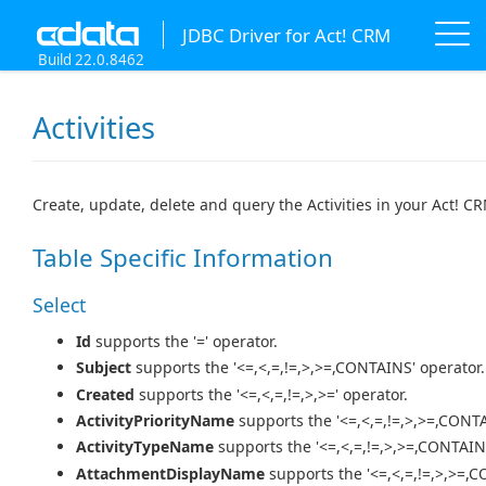
JDBC Driver for Act! CRM
Build 22.0.8462
Activities
Create, update, delete and query the Activities in your Act! C
Table Specific Information
Select
Id
supports the '=' operator.
Subject
supports the '<=,<,=,!=,>,>=,CONTAINS' operator.
Created
supports the '<=,<,=,!=,>,>=' operator.
ActivityPriorityName
supports the '<=,<,=,!=,>,>=,CONTA
ActivityTypeName
supports the '<=,<,=,!=,>,>=,CONTAIN
AttachmentDisplayName
supports the '<=,<,=,!=,>,>=,