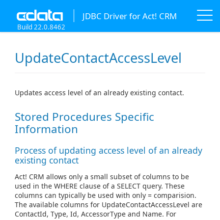
JDBC Driver for Act! CRM
Build 22.0.8462
UpdateContactAccessLevel
Updates access level of an already existing contact.
Stored Procedures Specific
Information
Process of updating access level of an already
existing contact
Act! CRM allows only a small subset of columns to be
used in the WHERE clause of a SELECT query. These
columns can typically be used with only = comparision.
The available columns for UpdateContactAccessLevel are
ContactId, Type, Id, AccessorType and Name. For