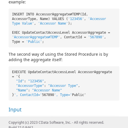
example:
INSERT INTO AccessorAggregate#TEMP(Id,
AccessorType, Name) VALUES (
'123456'
,
'Accessor
Type Value'
,
'Accessor Name'
);
EXEC UpdateContactAccessLevel AccessorAggregate =
'AccessorAggregate#TEMP'
, ContactId =
'567890'
,
Type =
'Public'
;
The second way of using the Stored Procedure is by
adding the aggregate itself:
EXECUTE UpdateContactAccessLevel AccessorAggregate
= '{
"Id"
:
"123456"
,
"AccessorType"
:
"Accessor Type"
,
"Name"
:
"Accessor Name"
}
', ContactId='
567890
', Type='
Public'
Input
Name
Type
Description
Copyright (c) 2023 CData Software, Inc. - All rights reserved.
Build 22.0.8462