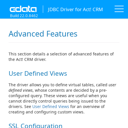
JDBC Driver for Act! CRM
Build 22.0.8462
Advanced Features
This section details a selection of advanced features of
the Act! CRM driver.
User Defined Views
The driver allows you to define virtual tables, called
user
defined views
, whose contents are decided by a pre-
configured query. These views are useful when you
cannot directly control queries being issued to the
drivers. See
User Defined Views
for an overview of
creating and configuring custom views.
SSL Configuration