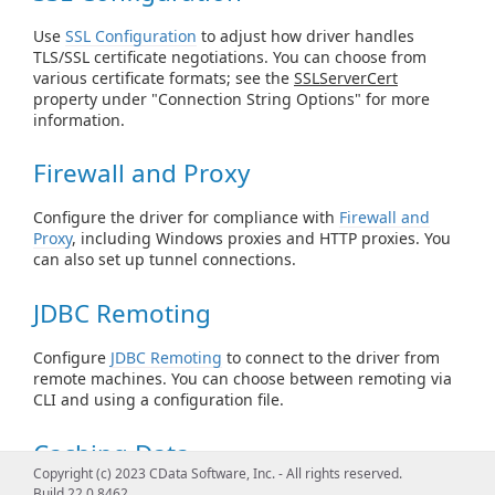
Use
SSL Configuration
to adjust how driver handles
TLS/SSL certificate negotiations. You can choose from
various certificate formats; see the
SSLServerCert
property under "Connection String Options" for more
information.
Firewall and Proxy
Configure the driver for compliance with
Firewall and
Proxy
, including Windows proxies and HTTP proxies. You
can also set up tunnel connections.
JDBC Remoting
Configure
JDBC Remoting
to connect to the driver from
remote machines. You can choose between remoting via
CLI and using a configuration file.
Caching Data
Copyright (c) 2023 CData Software, Inc. - All rights reserved.
Build 22.0.8462