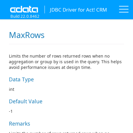
JDBC Driver for Act! CRM
Build 22.0.8462
MaxRows
Limits the number of rows returned rows when no
aggregation or group by is used in the query. This helps
avoid performance issues at design time.
Data Type
int
Default Value
-1
Remarks