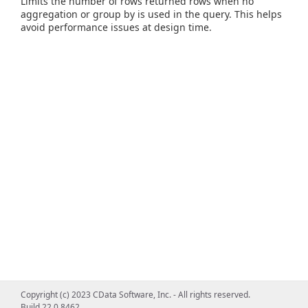
Limits the number of rows returned rows when no
aggregation or group by is used in the query. This helps
avoid performance issues at design time.
Copyright (c) 2023 CData Software, Inc. - All rights reserved.
Build 22.0.8462