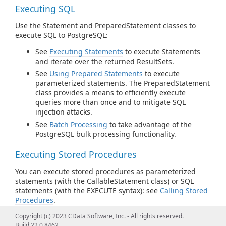
Executing SQL
Use the Statement and PreparedStatement classes to
execute SQL to PostgreSQL:
See
Executing Statements
to execute Statements
and iterate over the returned ResultSets.
See
Using Prepared Statements
to execute
parameterized statements. The PreparedStatement
class provides a means to efficiently execute
queries more than once and to mitigate SQL
injection attacks.
See
Batch Processing
to take advantage of the
PostgreSQL bulk processing functionality.
Executing Stored Procedures
You can execute stored procedures as parameterized
statements (with the CallableStatement class) or SQL
statements (with the EXECUTE syntax): see
Calling Stored
Procedures
.
Copyright (c) 2023 CData Software, Inc. - All rights reserved.
Connection Pooling
Build 22.0.8462