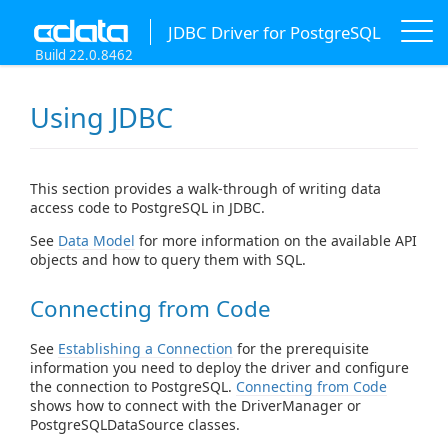
JDBC Driver for PostgreSQL
Build 22.0.8462
Using JDBC
This section provides a walk-through of writing data
access code to PostgreSQL in JDBC.
See
Data Model
for more information on the available API
objects and how to query them with SQL.
Connecting from Code
See
Establishing a Connection
for the prerequisite
information you need to deploy the driver and configure
the connection to PostgreSQL.
Connecting from Code
shows how to connect with the DriverManager or
PostgreSQLDataSource classes.