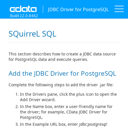
JDBC Driver for PostgreSQL
Build 22.0.8462
SQuirreL SQL
This section describes how to create a JDBC data source
for PostgreSQL data and execute queries.
Add the JDBC Driver for PostgreSQL
Complete the following steps to add the driver .jar file:
In the Drivers pane, click the plus icon to open the
Add Driver wizard.
In the Name box, enter a user-friendly name for
the driver; for example, CData JDBC Driver for
PostgreSQL.
In the Example URL box, enter
jdbc:postgresql: