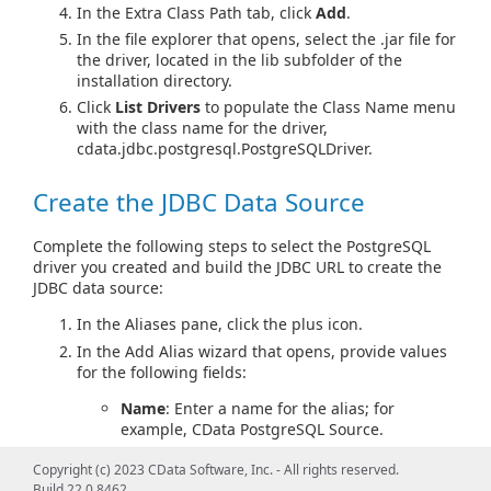
In the Extra Class Path tab, click
Add
.
In the file explorer that opens, select the .jar file for
the driver, located in the lib subfolder of the
installation directory.
Click
List Drivers
to populate the Class Name menu
with the class name for the driver,
cdata.jdbc.postgresql.PostgreSQLDriver.
Create the JDBC Data Source
Complete the following steps to select the PostgreSQL
driver you created and build the JDBC URL to create the
JDBC data source:
In the Aliases pane, click the plus icon.
In the Add Alias wizard that opens, provide values
for the following fields:
Name
: Enter a name for the alias; for
example, CData PostgreSQL Source.
Driver
: Select the driver definition you
Copyright (c) 2023 CData Software, Inc. - All rights reserved.
created.
Build 22.0.8462