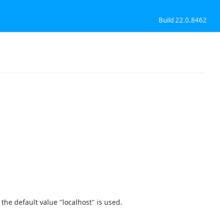
Build 22.0.8462
t, the default value "localhost" is used.