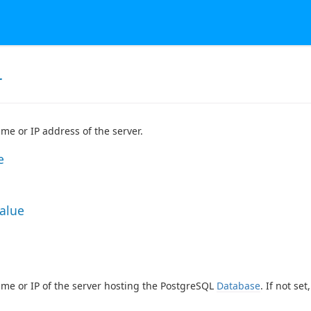
r
me or IP address of the server.
e
Value
me or IP of the server hosting the PostgreSQL
Database
. If not se