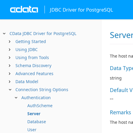
JDBC Driver for PostgreSQL
Serve
CData JDBC Driver for PostgreSQL
Getting Started
Using JDBC
The host na
Using from Tools
Schema Discovery
Data Typ
Advanced Features
string
Data Model
Default 
Connection String Options
Authentication
""
AuthScheme
Remarks
Server
Database
The host na
User