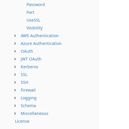
Password
Port
UseSSL
Visibility
AWS Authentication
Azure Authentication
OAuth
JWT OAuth
Kerberos
SSL
SSH
Firewall
Logging
Schema
Miscellaneous
License