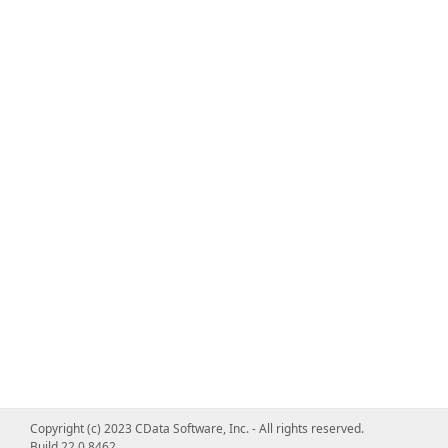
Copyright (c) 2023 CData Software, Inc. - All rights reserved.
Build 22.0.8462