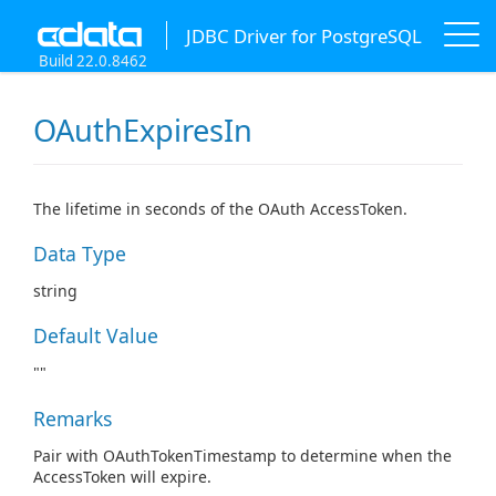
JDBC Driver for PostgreSQL
Build 22.0.8462
OAuthExpiresIn
The lifetime in seconds of the OAuth AccessToken.
Data Type
string
Default Value
""
Remarks
Pair with OAuthTokenTimestamp to determine when the
AccessToken will expire.