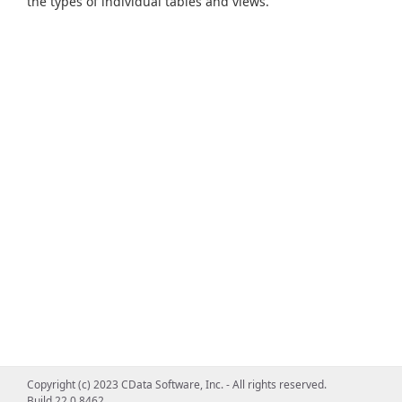
the types of individual tables and views.
Copyright (c) 2023 CData Software, Inc. - All rights reserved.
Build 22.0.8462