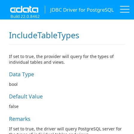
JDBC Driver for PostgreSQL
Build 22.0.8462
IncludeTableTypes
If set to true, the provider will query for the types of
individual tables and views.
Data Type
bool
Default Value
false
Remarks
If set to true, the driver will query PostgreSQL server for