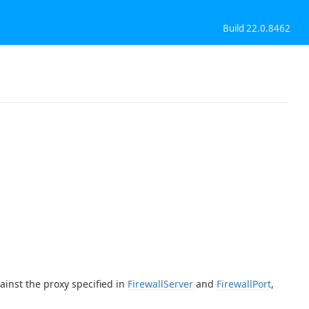
Build 22.0.8462
ainst the proxy specified in
FirewallServer
and
FirewallPort
,