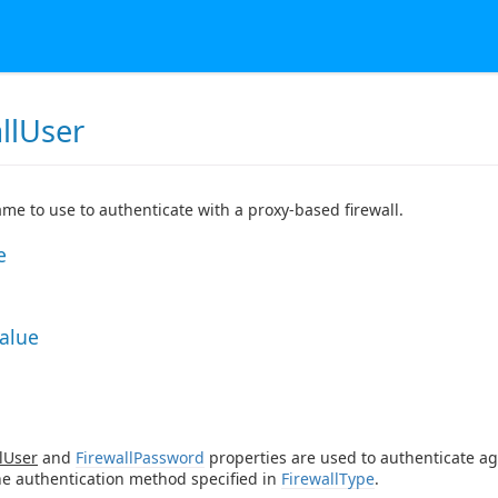
llUser
me to use to authenticate with a proxy-based firewall.
e
Value
lUser
and
FirewallPassword
properties are used to authenticate ag
he authentication method specified in
FirewallType
.