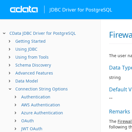
JDBC Driver for PostgreSQL
Firewa
CData JDBC Driver for PostgreSQL
Getting Started
Using JDBC
The user na
Using from Tools
Schema Discovery
Data Typ
Advanced Features
string
Data Model
Default 
Connection String Options
Authentication
""
AWS Authentication
Remarks
Azure Authentication
OAuth
The
Firewal
following t
JWT OAuth