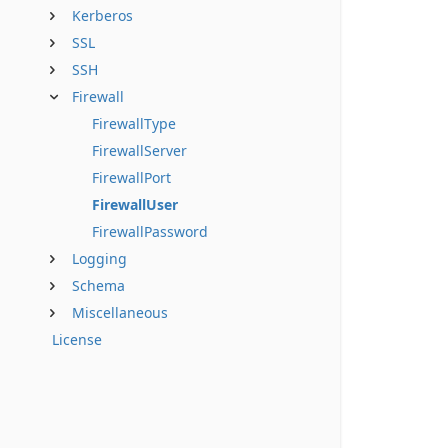
Kerberos
SSL
SSH
Firewall
FirewallType
FirewallServer
FirewallPort
FirewallUser
FirewallPassword
Logging
Schema
Miscellaneous
License