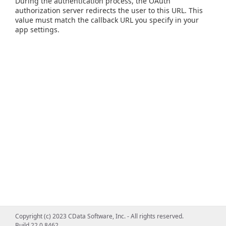
During the authentication process, the OAuth
authorization server redirects the user to this URL. This
value must match the callback URL you specify in your
app settings.
Copyright (c) 2023 CData Software, Inc. - All rights reserved.
Build 22.0.8462