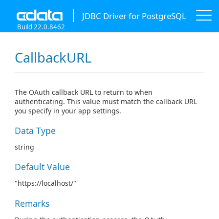
JDBC Driver for PostgreSQL
Build 22.0.8462
CallbackURL
The OAuth callback URL to return to when
authenticating. This value must match the callback URL
you specify in your app settings.
Data Type
string
Default Value
"https://localhost/"
Remarks