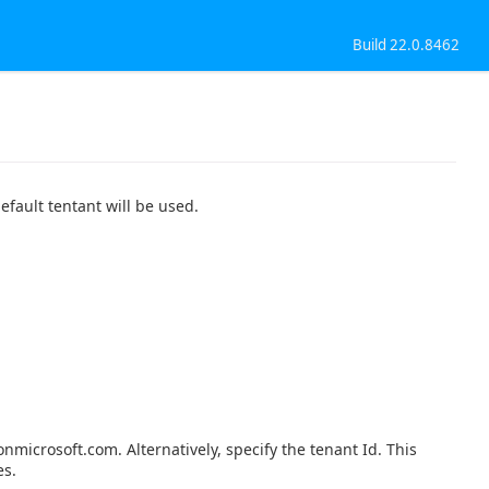
Build 22.0.8462
efault tentant will be used.
nmicrosoft.com. Alternatively, specify the tenant Id. This
es.