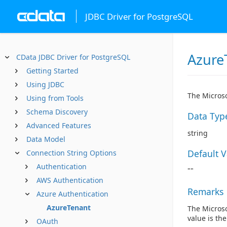
JDBC Driver for PostgreSQL
Azure
CData JDBC Driver for PostgreSQL
Getting Started
Using JDBC
The Microso
Using from Tools
Schema Discovery
Data Typ
Advanced Features
string
Data Model
Default 
Connection String Options
Authentication
""
AWS Authentication
Remarks
Azure Authentication
AzureTenant
The Microso
value is the
OAuth