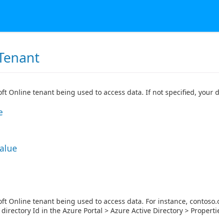
Tenant
ft Online tenant being used to access data. If not specified, your d
e
Value
ft Online tenant being used to access data. For instance, contoso.o
 directory Id in the Azure Portal > Azure Active Directory > Properti