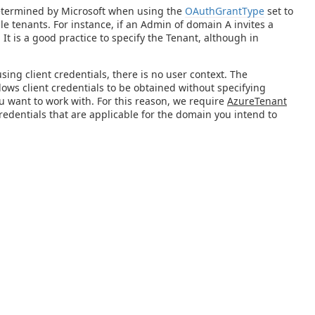
 determined by Microsoft when using the
OAuthGrantType
set to
ple tenants. For instance, if an Admin of domain A invites a
It is a good practice to specify the Tenant, although in
ing client credentials, there is no user context. The
allows client credentials to be obtained without specifying
ou want to work with. For this reason, we require
AzureTenant
 credentials that are applicable for the domain you intend to