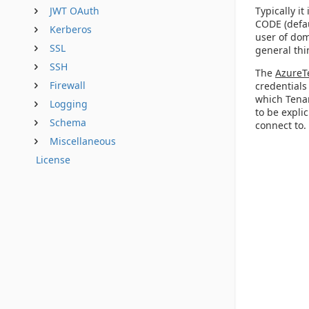
Typically i
JWT OAuth
CODE (defau
Kerberos
user of dom
SSL
general thi
SSH
The
AzureT
Firewall
credentials
which Tenan
Logging
to be expli
Schema
connect to.
Miscellaneous
License