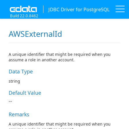
JDBC Driver for PostgreSQL
Build 22.0.8462
AWSExternalId
A unique identifier that might be required when you
assume a role in another account.
Data Type
string
Default Value
""
Remarks
A unique identifier that might be required when you