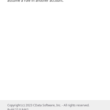
assume a role in another account.
Copyright (c) 2023 CData Software, Inc. - All rights reserved.
Build 22.0.8462