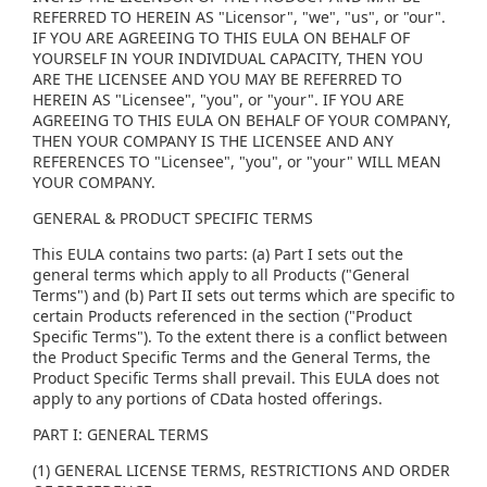
REFERRED TO HEREIN AS "Licensor", "we", "us", or "our".
IF YOU ARE AGREEING TO THIS EULA ON BEHALF OF
YOURSELF IN YOUR INDIVIDUAL CAPACITY, THEN YOU
ARE THE LICENSEE AND YOU MAY BE REFERRED TO
HEREIN AS "Licensee", "you", or "your". IF YOU ARE
AGREEING TO THIS EULA ON BEHALF OF YOUR COMPANY,
THEN YOUR COMPANY IS THE LICENSEE AND ANY
REFERENCES TO "Licensee", "you", or "your" WILL MEAN
YOUR COMPANY.
GENERAL & PRODUCT SPECIFIC TERMS
This EULA contains two parts: (a) Part I sets out the
general terms which apply to all Products ("General
Terms") and (b) Part II sets out terms which are specific to
certain Products referenced in the section ("Product
Specific Terms"). To the extent there is a conflict between
the Product Specific Terms and the General Terms, the
Product Specific Terms shall prevail. This EULA does not
apply to any portions of CData hosted offerings.
PART I: GENERAL TERMS
(1) GENERAL LICENSE TERMS, RESTRICTIONS AND ORDER