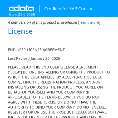
Cmdlets for SAP Concur
Build 25.0.9539
A new version of this product is available!
[
learn more
]
License
END USER LICENSE AGREEMENT
Last Revised January 26, 2026
PLEASE READ THIS END USER LICENSE AGREEMENT
("EULA") BEFORE INSTALLING OR USING THE PRODUCT TO
WHICH THIS EULA APPLIES. BY ACCEPTING THIS EULA,
COMPLETING THE REGISTRATION PROCESS, AND/OR
INSTALLING OR USING THE PRODUCT, YOU AGREE ON
BEHALF OF YOURSELF AND YOUR COMPANY (IF
APPLICABLE) TO THE TERMS BELOW. IF YOU DO NOT
AGREE WITH THESE TERMS, OR DO NOT HAVE THE
AUTHORITY TO BIND YOUR COMPANY, DO NOT INSTALL,
REGISTER FOR OR USE THE PRODUCT. CDATA SOFTWARE,
INC. IS THE LICENSOR OF THE PRODUCT AND MAY BE