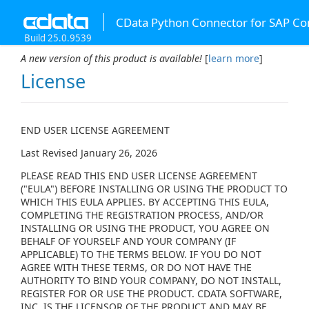
CData Python Connector for SAP Co
Build 25.0.9539
A new version of this product is available!
[
learn more
]
License
END USER LICENSE AGREEMENT
Last Revised January 26, 2026
PLEASE READ THIS END USER LICENSE AGREEMENT
("EULA") BEFORE INSTALLING OR USING THE PRODUCT TO
WHICH THIS EULA APPLIES. BY ACCEPTING THIS EULA,
COMPLETING THE REGISTRATION PROCESS, AND/OR
INSTALLING OR USING THE PRODUCT, YOU AGREE ON
BEHALF OF YOURSELF AND YOUR COMPANY (IF
APPLICABLE) TO THE TERMS BELOW. IF YOU DO NOT
AGREE WITH THESE TERMS, OR DO NOT HAVE THE
AUTHORITY TO BIND YOUR COMPANY, DO NOT INSTALL,
REGISTER FOR OR USE THE PRODUCT. CDATA SOFTWARE,
INC. IS THE LICENSOR OF THE PRODUCT AND MAY BE