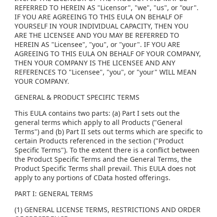
REFERRED TO HEREIN AS "Licensor", "we", "us", or "our".
IF YOU ARE AGREEING TO THIS EULA ON BEHALF OF
YOURSELF IN YOUR INDIVIDUAL CAPACITY, THEN YOU
ARE THE LICENSEE AND YOU MAY BE REFERRED TO
HEREIN AS "Licensee", "you", or "your". IF YOU ARE
AGREEING TO THIS EULA ON BEHALF OF YOUR COMPANY,
THEN YOUR COMPANY IS THE LICENSEE AND ANY
REFERENCES TO "Licensee", "you", or "your" WILL MEAN
YOUR COMPANY.
GENERAL & PRODUCT SPECIFIC TERMS
This EULA contains two parts: (a) Part I sets out the
general terms which apply to all Products ("General
Terms") and (b) Part II sets out terms which are specific to
certain Products referenced in the section ("Product
Specific Terms"). To the extent there is a conflict between
the Product Specific Terms and the General Terms, the
Product Specific Terms shall prevail. This EULA does not
apply to any portions of CData hosted offerings.
PART I: GENERAL TERMS
(1) GENERAL LICENSE TERMS, RESTRICTIONS AND ORDER