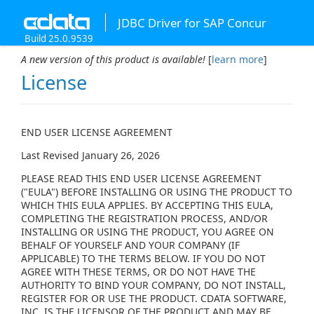
JDBC Driver for SAP Concur
Build 25.0.9539
A new version of this product is available!
[
learn more
]
License
END USER LICENSE AGREEMENT
Last Revised January 26, 2026
PLEASE READ THIS END USER LICENSE AGREEMENT
("EULA") BEFORE INSTALLING OR USING THE PRODUCT TO
WHICH THIS EULA APPLIES. BY ACCEPTING THIS EULA,
COMPLETING THE REGISTRATION PROCESS, AND/OR
INSTALLING OR USING THE PRODUCT, YOU AGREE ON
BEHALF OF YOURSELF AND YOUR COMPANY (IF
APPLICABLE) TO THE TERMS BELOW. IF YOU DO NOT
AGREE WITH THESE TERMS, OR DO NOT HAVE THE
AUTHORITY TO BIND YOUR COMPANY, DO NOT INSTALL,
REGISTER FOR OR USE THE PRODUCT. CDATA SOFTWARE,
INC. IS THE LICENSOR OF THE PRODUCT AND MAY BE