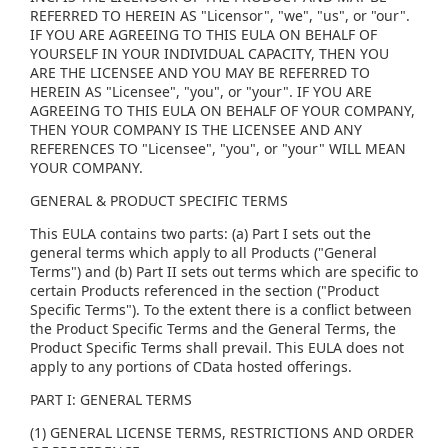
REFERRED TO HEREIN AS "Licensor", "we", "us", or "our".
IF YOU ARE AGREEING TO THIS EULA ON BEHALF OF
YOURSELF IN YOUR INDIVIDUAL CAPACITY, THEN YOU
ARE THE LICENSEE AND YOU MAY BE REFERRED TO
HEREIN AS "Licensee", "you", or "your". IF YOU ARE
AGREEING TO THIS EULA ON BEHALF OF YOUR COMPANY,
THEN YOUR COMPANY IS THE LICENSEE AND ANY
REFERENCES TO "Licensee", "you", or "your" WILL MEAN
YOUR COMPANY.
GENERAL & PRODUCT SPECIFIC TERMS
This EULA contains two parts: (a) Part I sets out the
general terms which apply to all Products ("General
Terms") and (b) Part II sets out terms which are specific to
certain Products referenced in the section ("Product
Specific Terms"). To the extent there is a conflict between
the Product Specific Terms and the General Terms, the
Product Specific Terms shall prevail. This EULA does not
apply to any portions of CData hosted offerings.
PART I: GENERAL TERMS
(1) GENERAL LICENSE TERMS, RESTRICTIONS AND ORDER