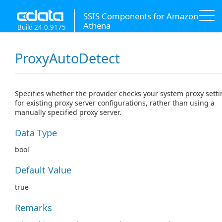
SSIS Components for Amazon
Athena
Build 24.0.9175
ProxyAutoDetect
Specifies whether the provider checks your system proxy sett
for existing proxy server configurations, rather than using a
manually specified proxy server.
Data Type
bool
Default Value
true
Remarks