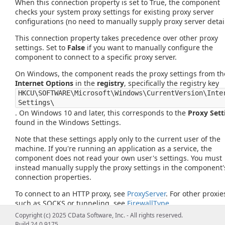
When this connection property is set to True, the component
checks your system proxy settings for existing proxy server
configurations (no need to manually supply proxy server detail
This connection property takes precedence over other proxy
settings. Set to
False
if you want to manually configure the
component to connect to a specific proxy server.
On Windows, the component reads the proxy settings from th
Internet Options
in the
registry
, specifically the registry key
HKCU\SOFTWARE\Microsoft\Windows\CurrentVersion\Inte
Settings\
. On Windows 10 and later, this corresponds to the
Proxy Sett
found in the Windows Settings.
Note that these settings apply only to the current user of the
machine. If you're running an application as a service, the
component does not read your own user's settings. You must
instead manually supply the proxy settings in the component'
connection properties.
To connect to an HTTP proxy, see
ProxyServer
. For other proxie
such as SOCKS or tunneling, see
FirewallType
.
Copyright (c) 2025 CData Software, Inc. - All rights reserved.
Build 24.0.9175