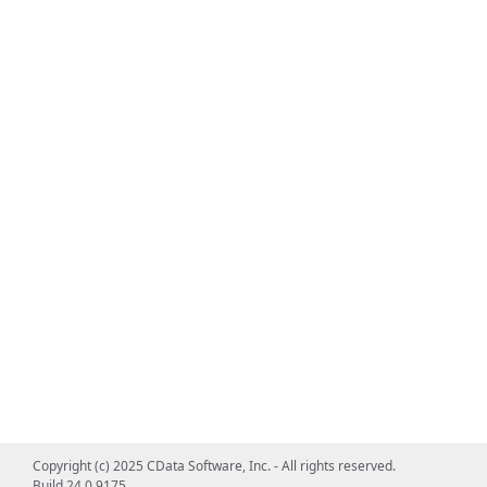
Copyright (c) 2025 CData Software, Inc. - All rights reserved.
Build 24.0.9175