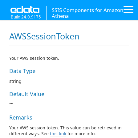
SSIS Components for Amazon
Athena
Build 24.0.9175
AWSSessionToken
Your AWS session token.
Data Type
string
Default Value
""
Remarks
Your AWS session token. This value can be retrieved in
different ways. See
this link
for more info.