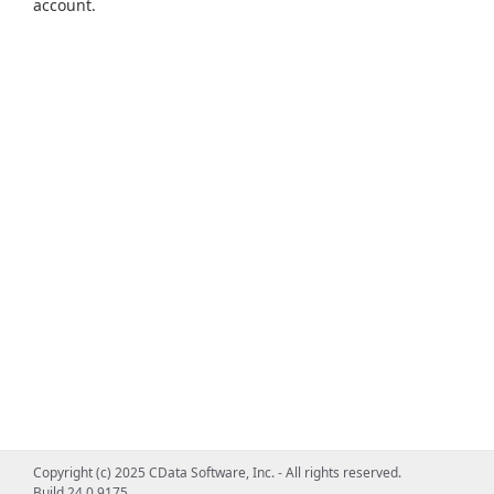
account.
Copyright (c) 2025 CData Software, Inc. - All rights reserved.
Build 24.0.9175