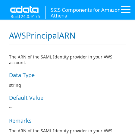
SSIS Components for Amazon
Athena
Build 24.0.9175
AWSPrincipalARN
The ARN of the SAML Identity provider in your AWS
account.
Data Type
string
Default Value
""
Remarks
The ARN of the SAML Identity provider in your AWS