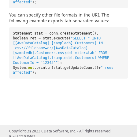
affected"
);
You can specify other file formats in the URI. The
following example exports tab-separated values:
Statement stat = conn.createStatement();
boolean ret = stat.execute(
"SELECT * INTO
[[AwsDataCatalog].[sampledb].Customers] IN
'csv://filename=c:/[AwsDataCatalog].
[sampledb].Customers.csv;delimiter=tab' FROM
[[AwsDataCatalog].[sampledb].Customers] WHERE
CustomerId = '12345'"
);
System.
out
.println(stat.getUpdateCount()+
" rows
affected"
);
Copyright (c) 2023 CData Software, Inc. - All rights reserved.
Build 22.0.8462