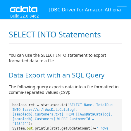
JDBC Driver for Amazon Athena
Build 22.0.8462
SELECT INTO Statements
You can use the SELECT INTO statement to export
formatted data to a file.
Data Export with an SQL Query
The following query exports data into a file formatted in
comma-separated values (CSV):
boolean ret = stat.execute(
"SELECT Name, TotalDue
INTO [csv://c:/[AwsDataCatalog].
[sampledb].Customers.txt] FROM [[AwsDataCatalog].
[sampledb].Customers] WHERE CustomerId =
'12345'"
);
System.
out
.println(stat.getUpdateCount()+
" rows