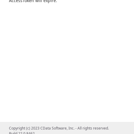
AccessToken will expire.
Copyright (c) 2023 CData Software, Inc. - All rights reserved.
Build 22.0.8462