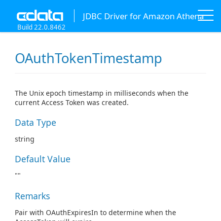
JDBC Driver for Amazon Athena
Build 22.0.8462
OAuthTokenTimestamp
The Unix epoch timestamp in milliseconds when the
current Access Token was created.
Data Type
string
Default Value
""
Remarks
Pair with OAuthExpiresIn to determine when the