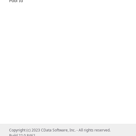
Pool Id
Copyright (c) 2023 CData Software, Inc. - All rights reserved.
Build 22.0.8462