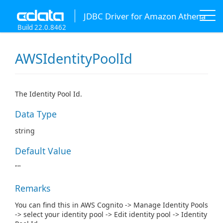
JDBC Driver for Amazon Athena
Build 22.0.8462
AWSIdentityPoolId
The Identity Pool Id.
Data Type
string
Default Value
""
Remarks
You can find this in AWS Cognito -> Manage Identity Pools
-> select your identity pool -> Edit identity pool -> Identity