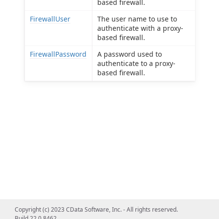
based firewall.
FirewallUser
The user name to use to
authenticate with a proxy-
based firewall.
FirewallPassword
A password used to
authenticate to a proxy-
based firewall.
Copyright (c) 2023 CData Software, Inc. - All rights reserved.
Build 22.0.8462