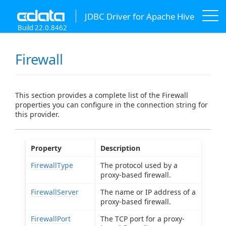
JDBC Driver for Apache Hive
Build 22.0.8462
Firewall
This section provides a complete list of the Firewall
properties you can configure in the connection string for
this provider.
Property
Description
FirewallType
The protocol used by a
proxy-based firewall.
FirewallServer
The name or IP address of a
proxy-based firewall.
FirewallPort
The TCP port for a proxy-