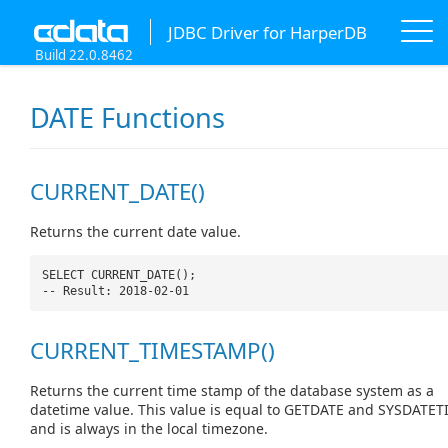
JDBC Driver for HarperDB
Build 22.0.8462
DATE Functions
CURRENT_DATE()
Returns the current date value.
SELECT CURRENT_DATE();
-- Result: 2018-02-01
CURRENT_TIMESTAMP()
Returns the current time stamp of the database system as a
datetime value. This value is equal to GETDATE and SYSDATET
and is always in the local timezone.