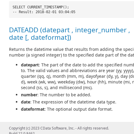
SELECT CURRENT_TIMESTAMP();
-- Result: 2018-02-01 03:04:05
DATEADD (datepart , integer_number ,
date [, dateformat])
Returns the datetime value that results from adding the speci
number (a signed integer) to the specified date part of the dat
datepart
: The part of the date to add the specified num
to. The valid values and abbreviations are year (yy, yyyy)
quarter (qq, q), month (mm, m), dayofyear (dy, y), day (d
d), week (wk, ww), weekday (dw), hour (hh), minute (mi, n
second (ss, s), and millisecond (ms).
number
: The number to be added.
date
: The expression of the datetime data type.
dateformat
: The optional output date format.
Copyright (c) 2023 CData Software, Inc. - All rights reserved.
SELECT DATEADD(
'd'
, 5,
'2018-02-01'
);
Build 22.0.8462