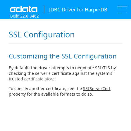
JDBC Driver for HarperDB
Build 22.0.8462
SSL Configuration
Customizing the SSL Configuration
By default, the driver attempts to negotiate SSL/TLS by
checking the server's certificate against the system's
trusted certificate store.
To specify another certificate, see the
SSLServerCert
property for the available formats to do so.