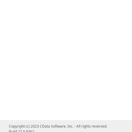
Copyright (c) 2023 CData Software, Inc. - All rights reserved.
Build 22.0.8462