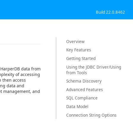
Build 22.0.8462
Overview
Key Features
Getting Started
Using the JDBC Driver/Using
o HarperDB data from
from Tools
plexity of accessing
n then access
Schema Discovery
sing data and
Advanced Features
cket management, and
SQL Compliance
Data Model
Connection String Options