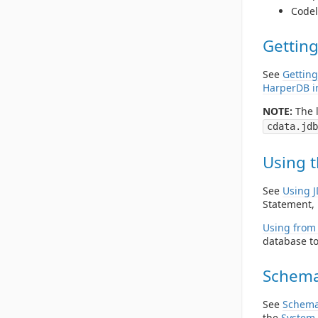
Codel
Getting
See
Getting
HarperDB i
NOTE:
The l
cdata.jdb
Using t
See
Using 
Statement, 
Using from 
database to
Schema
See
Schema
the
System 