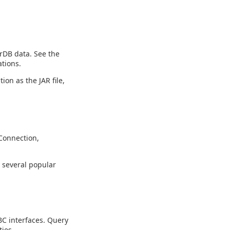
rDB data. See the
tions.
ion as the JAR file,
Connection,
g several popular
C interfaces. Query
ies.