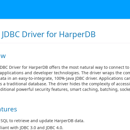
 JDBC Driver for HarperDB
ew
DBC Driver for HarperDB offers the most natural way to connect t
applications and developer technologies. The driver wraps the com
ta in an easy-to-integrate, 100%-Java JDBC driver. Applications ca
 a traditional database. The driver hides the complexity of acces
ditional powerful security features, smart caching, batching, so
atures
 SQL to retrieve and update HarperDB data.
iant with JDBC 3.0 and JDBC 4.0.