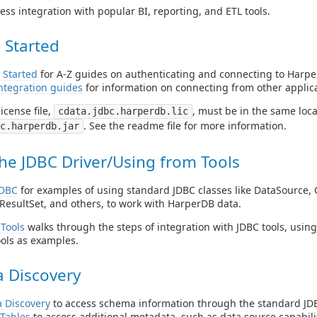
ess integration with popular BI, reporting, and ETL tools.
 Started
 Started
for A-Z guides on authenticating and connecting to Harpe
ntegration guides
for information on connecting from other applica
icense file,
, must be in the same locat
cdata.jdbc.harperdb.lic
. See the readme file for more information.
c.harperdb.jar
he JDBC Driver/Using from Tools
JDBC
for examples of using standard JDBC classes like DataSource, 
ResultSet, and others, to work with HarperDB data.
Tools
walks through the steps of integration with JDBC tools, usin
ols as examples.
 Discovery
 Discovery
to access schema information through the standard JDB
Tables
to access additional metadata, such as data source capabilit