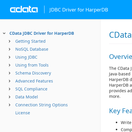
JDBC Driver for HarperDB
CData
CData JDBC Driver for HarperDB
Getting Started
NoSQL Database
Overvi
Using JDBC
Using from Tools
The CData J
Schema Discovery
Java-based 
HarperDB da
Advanced Features
HarperDB as
SQL Compliance
provides ad
more.
Data Model
Connection String Options
Key Fe
License
Write
Compl