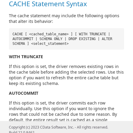
CACHE Statement Syntax
The cache statement may include the following options
that alter its behavior:
CACHE [ <cached_table_name> ] [ WITH TRUNCATE |
AUTOCOMMIT | SCHEMA ONLY | DROP EXISTING | ALTER
SCHEMA ] <select_statement>
WITH TRUNCATE
If this option is set, the driver removes existing rows in
the cache table before adding the selected rows. Use this
option if you want to refresh the entire cache table but
keep its existing schema.
AUTOCOMMIT
If this option is set, the driver commits each row
individually. Use this option if you want to ignore the
rows that could not be cached due to some reason. By
default, the entire result set is cached as a single
transaction.
Copyright (c) 2023 CData Software, Inc. - All rights reserved.
Build 22.0.8462