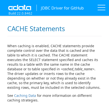
JDBC Driver for GitHub
Build 22.0.8462
CACHE Statements
When caching is enabled, CACHE statements provide
complete control over the data that is cached and the
table to which it is cached. The CACHE statement
executes the SELECT statement specified and caches its
results to a table with the same name in the cache
database or to table specified in
<cached_table_name>
.
The driver updates or inserts rows to the cache
depending on whether or not they already exist in the
cache, so the primary key, which is used to identify
existing rows, must be included in the selected columns.
See
Caching Data
for more information on different
caching strategies.