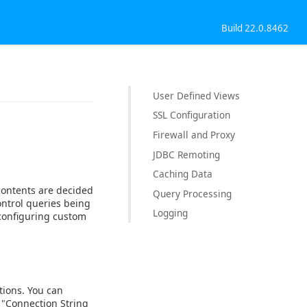
Build 22.0.8462
User Defined Views
SSL Configuration
Firewall and Proxy
JDBC Remoting
Caching Data
contents are decided
Query Processing
ontrol queries being
Logging
 configuring custom
tions. You can
"Connection String