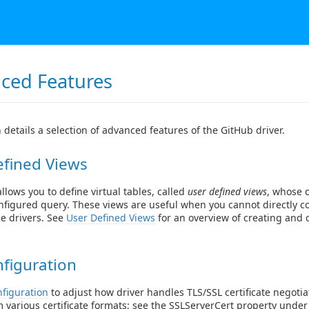
ced Features
n details a selection of advanced features of the GitHub driver.
efined Views
llows you to define virtual tables, called
user defined views
, whose 
nfigured query. These views are useful when you cannot directly c
he drivers. See
User Defined Views
for an overview of creating and
figuration
figuration
to adjust how driver handles TLS/SSL certificate negotia
 various certificate formats; see the
SSLServerCert
property under 