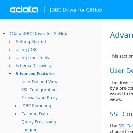
JDBC Driver for GitHub
Advan
CData JDBC Driver for GitHub
Getting Started
Using JDBC
This sectio
Using from Tools
Schema Discovery
User D
Advanced Features
User Defined Views
The driver a
by a pre-co
SSL Configuration
issued to t
Firewall and Proxy
views.
JDBC Remoting
SSL Con
Caching Data
Query Processing
Use
SSL Con
Logging
choose from