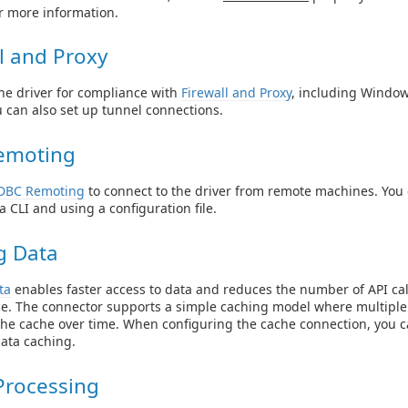
r more information.
l and Proxy
he driver for compliance with
Firewall and Proxy
, including Windo
u can also set up tunnel connections.
emoting
DBC Remoting
to connect to the driver from remote machines. Yo
a CLI and using a configuration file.
g Data
ta
enables faster access to data and reduces the number of API cal
e. The connector supports a simple caching model where multiple
the cache over time. When configuring the cache connection, you c
data caching.
Processing