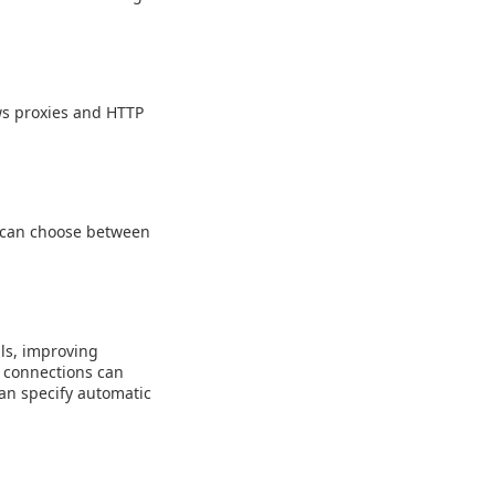
ws proxies and HTTP
u can choose between
ls, improving
 connections can
an specify automatic