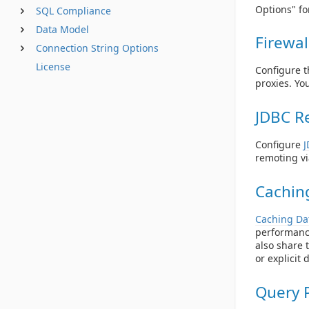
Options" fo
SQL Compliance
Data Model
Firewal
Connection String Options
License
Configure t
proxies. Yo
JDBC R
Configure
J
remoting vi
Cachin
Caching Da
performanc
also share 
or explicit 
Query 