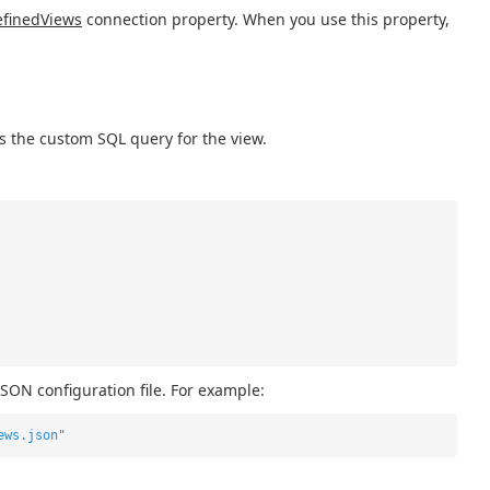
finedViews
connection property. When you use this property,
s the custom SQL query for the view.
JSON configuration file. For example:
ews.json"