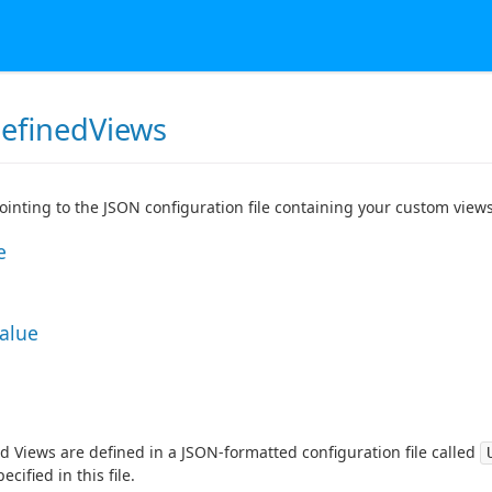
efinedViews
pointing to the JSON configuration file containing your custom views
e
Value
d Views are defined in a JSON-formatted configuration file called
ecified in this file.