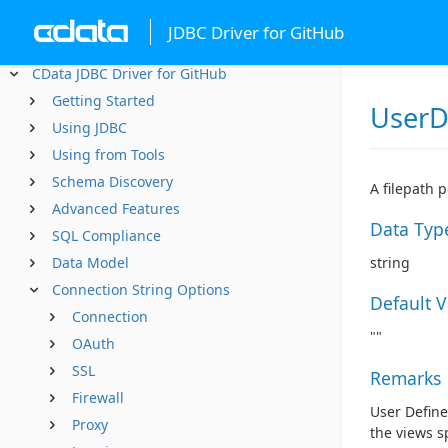
JDBC Driver for GitHub
CData JDBC Driver for GitHub
Getting Started
UserD
Using JDBC
Using from Tools
Schema Discovery
A filepath 
Advanced Features
Data Typ
SQL Compliance
Data Model
string
Connection String Options
Default 
Connection
""
OAuth
SSL
Remarks
Firewall
User Define
Proxy
the views sp