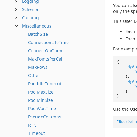
Logging
You can als
Schema
only the sp
Caching
This User D
Miscellaneous
Each 
BatchSize
Each 
ConnectionLifeTime
For exampl
ConnectOnOpen
MaxPointsPerCall
{
MaxRows
"MyVi
"
Other
},
"MyVi
PoolIdleTimeout
"
PoolMaxSize
}
}
PoolMinSize
PoolWaitTime
Use the
Use
PseudoColumns
"UserDefi
RTK
Timeout