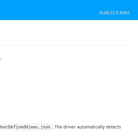
Build 22.0.8462
.
. The driver automatically detects
UserDefinedViews.json