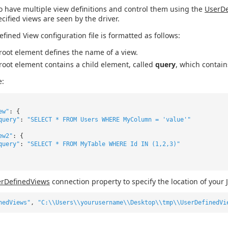
o have multiple view definitions and control them using the
UserDe
ecified views are seen by the driver.
efined View configuration file is formatted as follows:
root element defines the name of a view.
root element contains a child element, called
query
, which contain
e:
ew"
: {
query"
:
"SELECT * FROM Users WHERE MyColumn = 'value'"
ew2"
: {
query"
:
"SELECT * FROM MyTable WHERE Id IN (1,2,3)"
rDefinedViews
connection property to specify the location of your 
nedViews"
,
"C:\\Users\\yourusername\\Desktop\\tmp\\UserDefinedVi