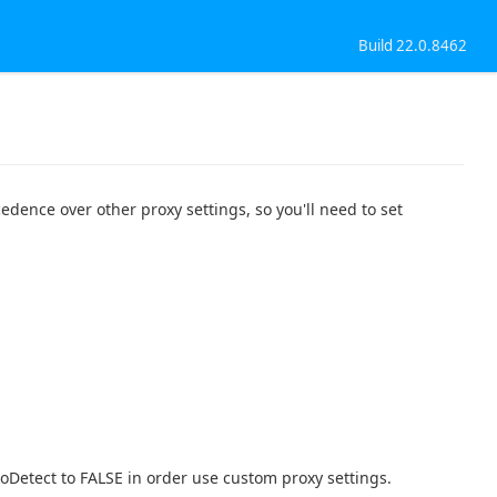
Build 22.0.8462
edence over other proxy settings, so you'll need to set
toDetect to FALSE in order use custom proxy settings.