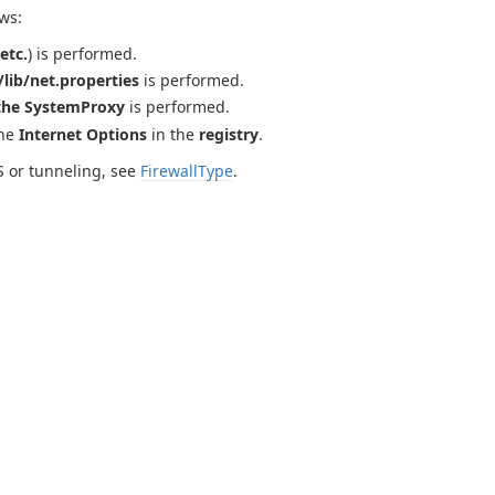
ws:
etc.
) is performed.
lib/net.properties
is performed.
the SystemProxy
is performed.
the
Internet Options
in the
registry
.
S or tunneling, see
FirewallType
.