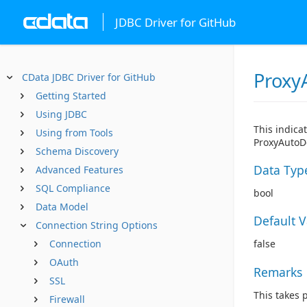
JDBC Driver for GitHub
Proxy
CData JDBC Driver for GitHub
Getting Started
Using JDBC
This indica
Using from Tools
ProxyAutoDe
Schema Discovery
Data Typ
Advanced Features
SQL Compliance
bool
Data Model
Default 
Connection String Options
Connection
false
OAuth
Remarks
SSL
This takes 
Firewall