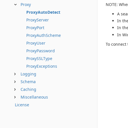
NOTE: When 
Proxy
ProxyAutoDetect
A sea
ProxyServer
In th
ProxyPort
In th
In Wi
ProxyAuthScheme
ProxyUser
To connect 
ProxyPassword
ProxySSLType
ProxyExceptions
Logging
Schema
Caching
Miscellaneous
License