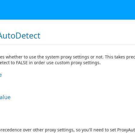
AutoDetect
tes whether to use the system proxy settings or not. This takes prec
tect to FALSE in order use custom proxy settings.
e
Value
precedence over other proxy settings, so you'll need to set ProxyAu