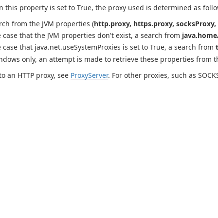
this property is set to True, the proxy used is determined as follo
rch from the JVM properties (
http.proxy, https.proxy, socksProxy, 
e case that the JVM properties don't exist, a search from
java.home/
e case that java.net.useSystemProxies is set to True, a search from
ndows only, an attempt is made to retrieve these properties from 
to an HTTP proxy, see
ProxyServer
. For other proxies, such as SOCK