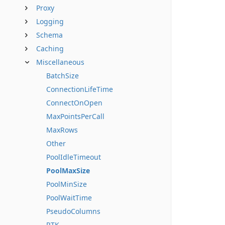
Proxy
Logging
Schema
Caching
Miscellaneous
BatchSize
ConnectionLifeTime
ConnectOnOpen
MaxPointsPerCall
MaxRows
Other
PoolIdleTimeout
PoolMaxSize
PoolMinSize
PoolWaitTime
PseudoColumns
RTK