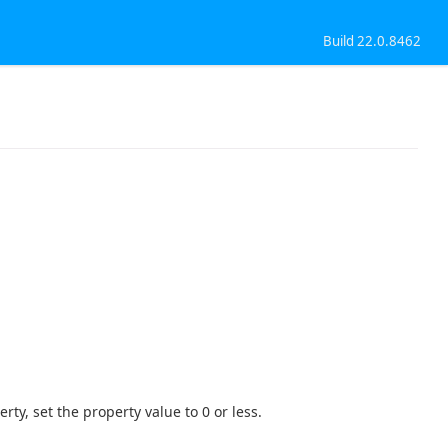
Build 22.0.8462
ty, set the property value to 0 or less.