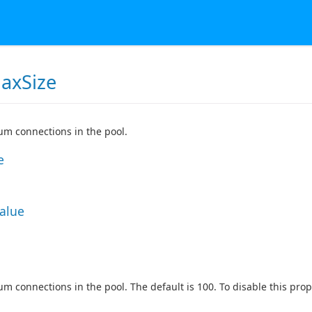
axSize
m connections in the pool.
e
Value
 connections in the pool. The default is 100. To disable this proper