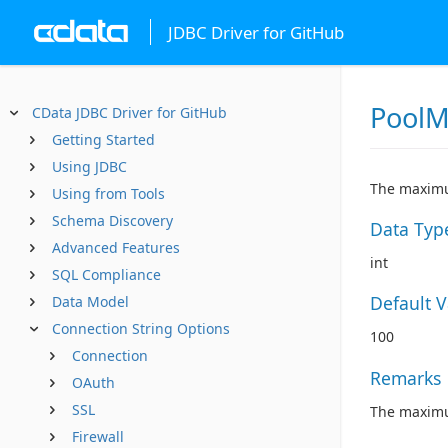
JDBC Driver for GitHub
PoolM
CData JDBC Driver for GitHub
Getting Started
Using JDBC
The maximu
Using from Tools
Schema Discovery
Data Typ
Advanced Features
int
SQL Compliance
Default 
Data Model
Connection String Options
100
Connection
Remarks
OAuth
SSL
The maximum
Firewall