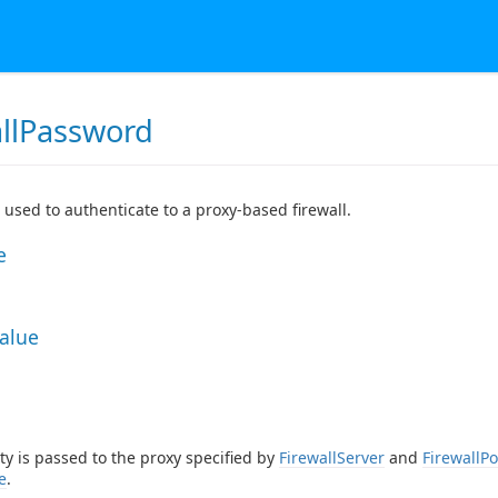
allPassword
used to authenticate to a proxy-based firewall.
e
Value
ty is passed to the proxy specified by
FirewallServer
and
FirewallPo
e
.