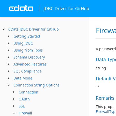
JDBC Driver for GitHub
Firew
CData JDBC Driver for GitHub
Getting Started
Using JDBC
A password 
Using from Tools
Schema Discovery
Data Typ
Advanced Features
string
SQL Compliance
Default 
Data Model
Connection String Options
""
Connection
Remarks
OAuth
SSL
This proper
FirewallTyp
Firewall