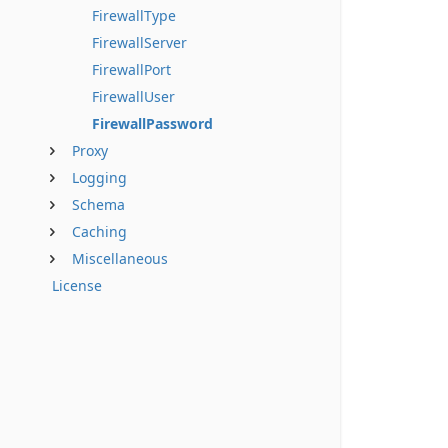
FirewallType
FirewallServer
FirewallPort
FirewallUser
FirewallPassword
Proxy
Logging
Schema
Caching
Miscellaneous
License