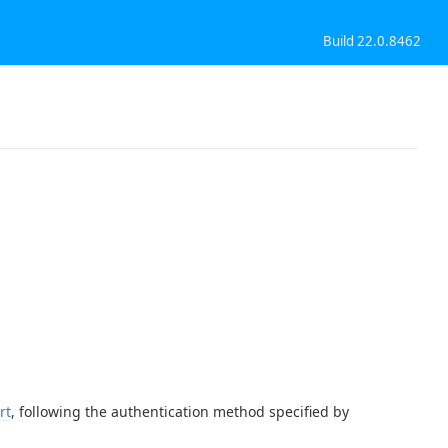
Build 22.0.8462
rt
, following the authentication method specified by