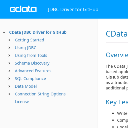
JDBC Driver for GitHub
CData
CData JDBC Driver for GitHub
Getting Started
Using JDBC
Overvi
Using from Tools
Schema Discovery
The CData J
Advanced Features
based appli
GitHub data
SQL Compliance
as a tradit
Data Model
additional 
Connection String Options
Key Fe
License
Write
Compl
Codel