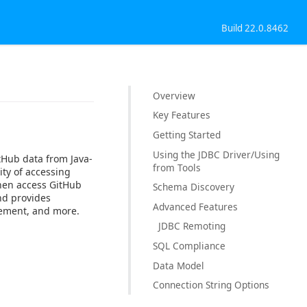
Build 22.0.8462
Overview
Key Features
Getting Started
Using the JDBC Driver/Using
tHub data from Java-
from Tools
ty of accessing
then access GitHub
Schema Discovery
nd provides
Advanced Features
gement, and more.
JDBC Remoting
SQL Compliance
Data Model
Connection String Options