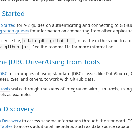
 Started
 Started
for A-Z guides on authenticating and connecting to GitHub
gration guides
for information on connecting from other applicati
icense file,
, must be in the same locatio
cdata.jdbc.github.lic
. See the readme file for more information.
c.github.jar
he JDBC Driver/Using from Tools
JDBC
for examples of using standard JDBC classes like DataSource, 
ResultSet, and others, to work with GitHub data.
Tools
walks through the steps of integration with JDBC tools, usin
ols as examples.
 Discovery
 Discovery
to access schema information through the standard JDB
Tables
to access additional metadata, such as data source capabilit