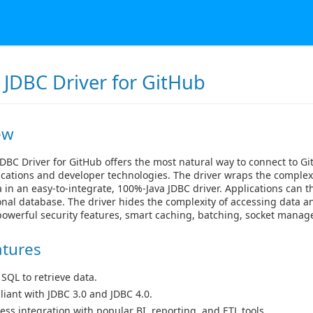
 JDBC Driver for GitHub
ew
DBC Driver for GitHub offers the most natural way to connect to Gi
cations and developer technologies. The driver wraps the complexi
 in an easy-to-integrate, 100%-Java JDBC driver. Applications can 
ional database. The driver hides the complexity of accessing data a
powerful security features, smart caching, batching, socket mana
atures
 SQL to retrieve data.
iant with JDBC 3.0 and JDBC 4.0.
ess integration with popular BI, reporting, and ETL tools.