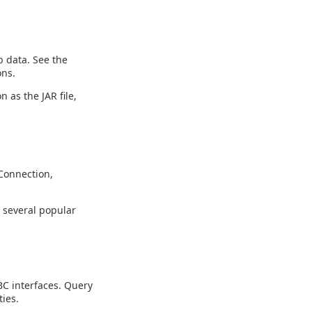
 data. See the
ons.
n as the JAR file,
Connection,
g several popular
C interfaces. Query
ies.