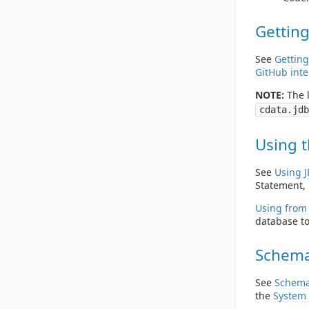
Getting
See
Getting
GitHub inte
NOTE:
The l
cdata.jdb
Using t
See
Using 
Statement, 
Using from 
database to
Schema
See
Schema
the
System 