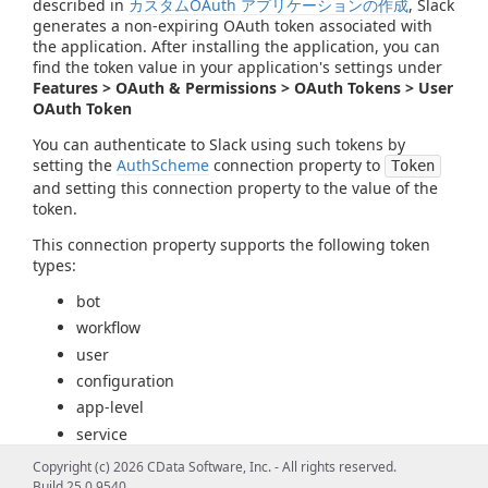
described in
カスタムOAuth アプリケーションの作成
, Slack
generates a non-expiring OAuth token associated with
the application. After installing the application, you can
find the token value in your application's settings under
Features > OAuth & Permissions > OAuth Tokens > User
OAuth Token
You can authenticate to Slack using such tokens by
setting the
AuthScheme
connection property to
Token
and setting this connection property to the value of the
token.
This connection property supports the following token
types:
bot
workflow
user
configuration
app-level
service
Copyright (c) 2026 CData Software, Inc. - All rights reserved.
Note
: This connection property does not support tokens
Build 25.0.9540