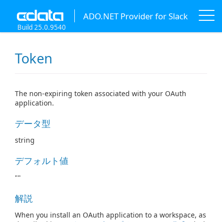
ADO.NET Provider for Slack
Build 25.0.9540
Token
The non-expiring token associated with your OAuth
application.
データ型
string
デフォルト値
""
解説
When you install an OAuth application to a workspace, as